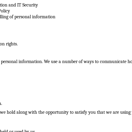
tion and IT Security
olicy
dling of personal information
ion rights.
 personal information. We use a number of ways to communicate how
n.
e hold along with the opportunity to satisfy you that we are using y
held or used by us