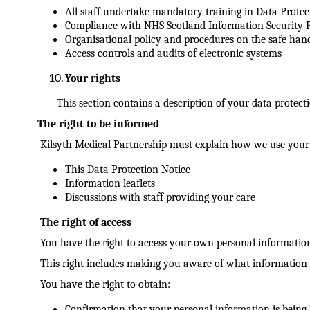
All staff undertake mandatory training in Data Protec
Compliance with NHS Scotland Information Security P
Organisational policy and procedures on the safe han
Access controls and audits of electronic systems
Your rights
This section contains a description of your data protect
The right to be informed
Kilsyth Medical Partnership must explain how we use your
This Data Protection Notice
Information leaflets
Discussions with staff providing your care
The right of access
You have the right to access your own personal informatio
This right includes making you aware of what information w
You have the right to obtain:
Confirmation that your personal information is being 