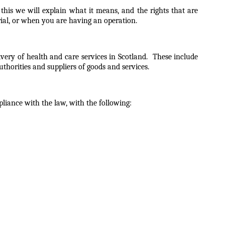
his we will explain what it means, and the rights that are
trial, or when you are having an operation.
ivery of health and care services in Scotland. These include
uthorities and suppliers of goods and services.
pliance with the law, with the following: