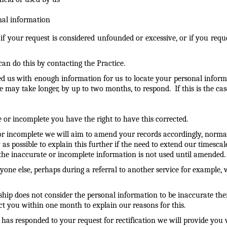
nal information
 if your request is considered unfounded or excessive, or if you r
an do this by contacting the Practice.
d us with enough information for us to locate your personal informa
ay take longer, by up to two months, to respond. If this is the case
 or incomplete you have the right to have this corrected.
te or incomplete we will aim to amend your records accordingly, nor
s possible to explain this further if the need to extend our timescales
t the inaccurate or incomplete information is not used until amended.
one else, perhaps during a referral to another service for example, 
rship does not consider the personal information to be inaccurate th
act you within one month to explain our reasons for this.
has responded to your request for rectification we will provide yo