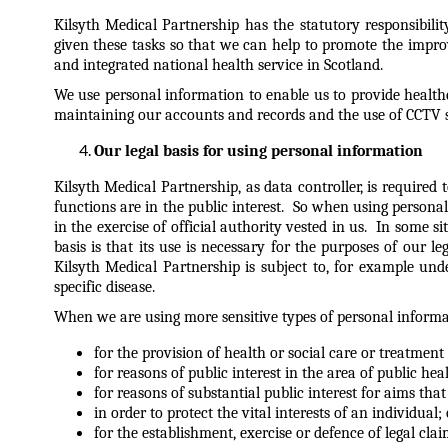
Kilsyth Medical Partnership has the statutory responsibili
given these tasks so that we can help to promote the impro
and integrated national health service in Scotland.
We use personal information to enable us to provide health
maintaining our accounts and records and the use of CCTV s
Our legal basis for using personal information
Kilsyth Medical Partnership, as data controller, is require
functions are in the public interest. So when using personal 
in the exercise of official authority vested in us. In some 
basis is that its use is necessary for the purposes of our 
Kilsyth Medical Partnership is subject to, for example un
specific disease.
When we are using more sensitive types of personal informati
for the provision of health or social care or treatmen
for reasons of public interest in the area of public heal
for reasons of substantial public interest for aims tha
in order to protect the vital interests of an individual; 
for the establishment, exercise or defence of legal clai