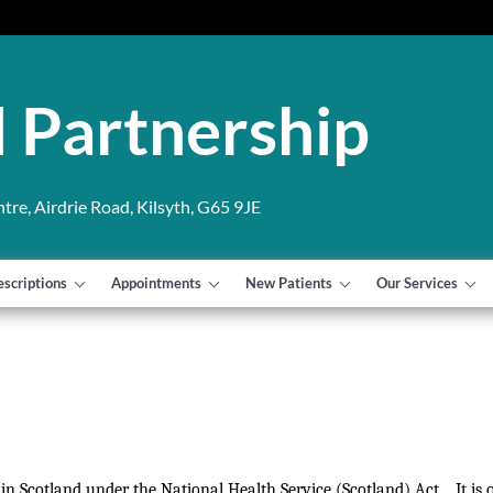
l Partnership
re, Airdrie Road, Kilsyth, G65 9JE
escriptions
Appointments
New Patients
Our Services
d in Scotland under the National Health Service (Scotland) Act.
It is