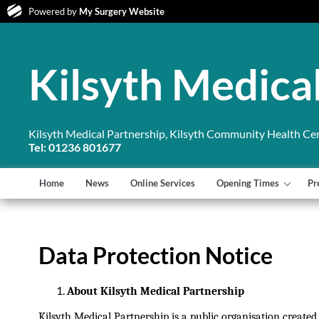
Powered by
My Surgery Website
Kilsyth Medica
Kilsyth Medical Partnership, Kilsyth Community Health Cent
Tel: 01236 801677
Home
News
Online Services
Opening Times
Pr
Data Protection Notice
About Kilsyth Medical Partnership
Kilsyth Medical Partnership is a public organisation create