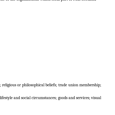
; religious or philosophical beliefs; trade union membership;
ifestyle and social circumstances; goods and services; visual