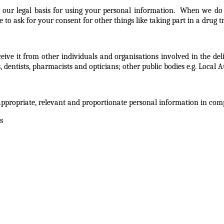
 our legal basis for using your personal information. When we do t
 to ask for your consent for other things like taking part in a drug 
ive it from other individuals and organisations involved in the del
entists, pharmacists and opticians; other public bodies e.g. Local A
appropriate, relevant and proportionate personal information in com
s