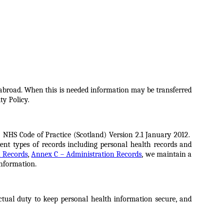
 abroad. When this is needed information may be transferred
ty Policy.
 NHS Code of Practice (Scotland) Version 2.1 January 2012.
ent types of records including personal health records and
 Records
,
Annex C – Administration Records
, we maintain a
information.
ctual duty to keep personal health information secure, and