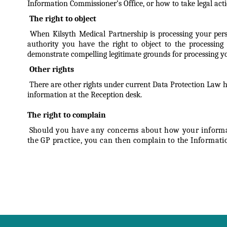
Information Commissioner’s Office, or how to take legal acti
The right to object
When Kilsyth Medical Partnership is processing your perso
authority you have the right to object to the processing 
demonstrate compelling legitimate grounds for processing your
Other rights
There are other rights under current Data Protection Law ho
information at the Reception desk.
The right to complain
Should you have any concerns about how your informati
the GP practice, you can then complain to the Informati