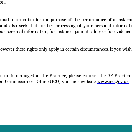
on.
nal information for the purpose of the performance of a task carrie
and also seek that further processing of your personal informati
 personal information, for instance; patient safety or for evidence t
wever these rights only apply in certain circumstances. If you wish
on is managed at the Practice, please contact the GP Practice 
on Commissioners Office (ICO) via their website
www.ico.gov.uk