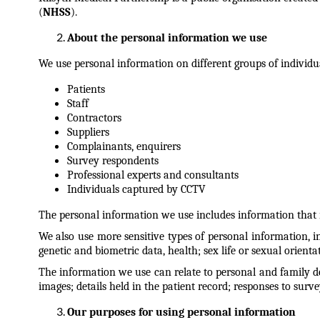
(
NHSS
).
About the personal information we use
We use personal information on different groups of individu
Patients
Staff
Contractors
Suppliers
Complainants, enquirers
Survey respondents
Professional experts and consultants
Individuals captured by CCTV
The personal information we use includes information that id
We also use more sensitive types of personal information, in
genetic and biometric data, health; sex life or sexual orienta
The information we use can relate to personal and family det
images; details held in the patient record; responses to surve
Our purposes for using personal information