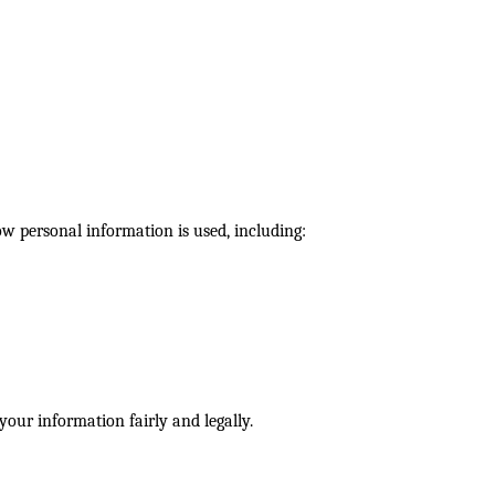
 personal information is used, including:
our information fairly and legally.