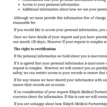
Access to your personal information
Additional information about how we use your perso
Although we must provide this information free of charge,
reasonable fee.
If you would like to access your personal information, you c
Once we have details of your request and you have provide
one month (30 days). However If your request is complex we m
The right to rectification
If the personal information we hold about you is inaccurate
If it is agreed that your personal information is inaccura
request is complex. However, we will contact you as quickly a
safety, we can restrict access to your records to ensure tha
If for any reason we have shared your information with any
ensure their records are accurate.
If on consideration of your request Kilsyth Medical Partne
concerns about the information. If this is case we will cont
If you are unhappy about how Kilsyth Medical Partnership 