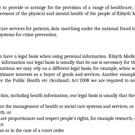
ty to provide or arrange for the provision of a range of healthcare
vement of the physical and mental health of the people of Kilsyth 
care services for patients, data matching under the national fraud i
ystems for crime prevention.
d to have a legal basis when using personal information. Kilsyth Med
information our legal basis is usually that its use is necessary for th
situations we may rely on a different legal basis; for example, when w
legitimate interests as a buyer of goods and services. Another exam
der the Public Health etc (Scotland) Act 2008 we are required to 
on, including health information, our legal basis is usually that the
t or the management of health or social care systems and services; or
th; or
t are proportionate and respect people’s rights, for example research; 
or
ms or in the case of a court order.