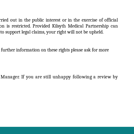
d out in the public interest or in the exercise of official
on is restricted. Provided Kilsyth Medical Partnership can
o support legal claims, your right will not be upheld.
 further information on these rights please ask for more
Manager. If you are still unhappy following a review by