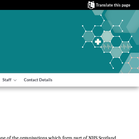
Translate this page
Staff
Contact Details
 one of the organisations which form part of NHS Scotland