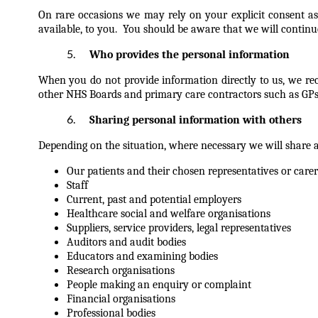
On rare occasions we may rely on your explicit consent as
available, to you. You should be aware that we will continue
Who provides the personal information
When you do not provide information directly to us, we rece
other NHS Boards and primary care contractors such as GPs, d
Sharing personal information with others
Depending on the situation, where necessary we will share 
Our patients and their chosen representatives or carer
Staff
Current, past and potential employers
Healthcare social and welfare organisations
Suppliers, service providers, legal representatives
Auditors and audit bodies
Educators and examining bodies
Research organisations
People making an enquiry or complaint
Financial organisations
Professional bodies