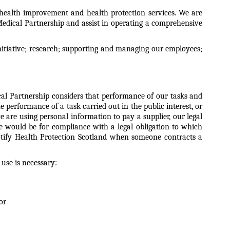
, health improvement and health protection services. We are
Medical Partnership and assist in operating a comprehensive
nitiative; research; supporting and managing our employees;
ical Partnership considers that performance of our tasks and
e performance of a task carried out in the public interest, or
e are using personal information to pay a supplier, our legal
ple would be for compliance with a legal obligation to which
notify Health Protection Scotland when someone contracts a
 use is necessary:
or