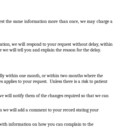
equest the same information more than once, we may charge a
tion, we will respond to your request without delay, within
 we will tell you and explain the reason for the delay.
mally within one month, or within two months where the
 applies to your request. Unless there is a risk to patient
we will notify them of the changes required so that we can
en we will add a comment to your record stating your
u with information on how you can complain to the