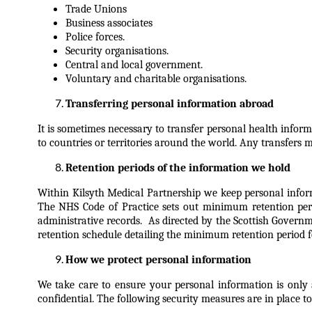
Trade Unions
Business associates
Police forces.
Security organisations.
Central and local government.
Voluntary and charitable organisations.
Transferring personal information abroad
It is sometimes necessary to transfer personal health info
to countries or territories around the world. Any transfers 
Retention periods of the information we hold
Within Kilsyth Medical Partnership we keep personal infor
The NHS Code of Practice sets out minimum retention perio
administrative records. As directed by the Scottish Gover
retention schedule detailing the minimum retention period f
How we protect personal information
We take care to ensure your personal information is only 
confidential.
The following security measures are in place to