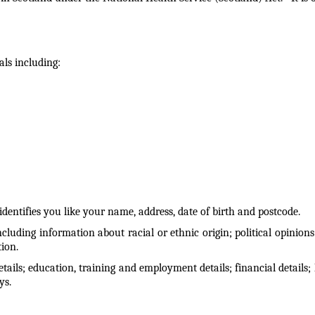
als including:
entifies you like your name, address, date of birth and postcode.
cluding information about racial or ethnic origin; political opinions
tion.
ails; education, training and employment details; financial details; l
ys.