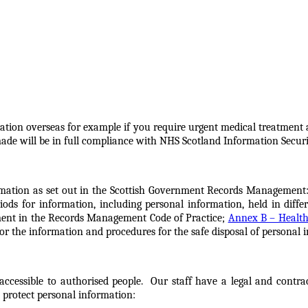
rmation overseas for example if you require urgent medical treatment
made will be in full compliance with NHS Scotland Information Securi
mation as set out in the Scottish Government Records Management:
ds for information, including personal information, held in differ
nment in the Records Management Code of Practice;
Annex B – Health
or the information and procedures for the safe disposal of personal 
accessible to authorised people. Our staff have a legal and contra
 protect personal information: